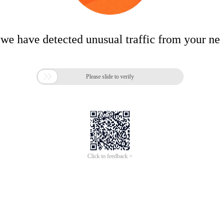
 we have detected unusual traffic from your n

Please slide to verify
Click to feedback >