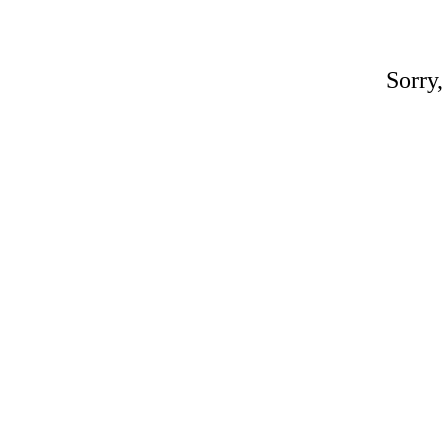
Sorry,